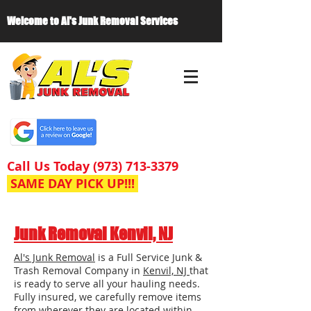
Welcome to Al's Junk Removal Services
Call Us Today
(973) 713-3379
SAME DAY PICK UP!!!
Junk Removal Kenvil, NJ
Al's Junk Removal
is a Full Service Junk &
Trash Removal Company in
Kenvil, NJ
that
is ready to serve all your hauling needs.
Fully insured, we carefully remove items
from wherever they are located within