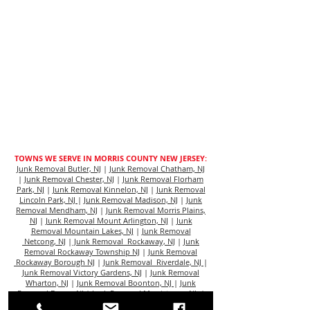
TOWNS WE SERVE IN MORRIS COUNTY NEW JERSEY:
Junk Removal Butler, NJ
|
Junk Removal Chatham, NJ
|
Junk Removal Chester, NJ
|
Junk Removal Florham
Park, NJ
|
Junk Removal Kinnelon, NJ
|
Junk Removal
Lincoln Park, NJ
|
Junk Removal Madison, NJ
|
Junk
Removal Mendham, NJ
|
Junk Removal Morris Plains,
N
J |
Junk Removal Mount Arlington, NJ
|
Junk
Removal Mountain Lakes, NJ
|
Junk Removal
Netcong, NJ
|
Junk Removal Rockaway, NJ
|
Junk
Removal Rockaway Township NJ
|
Junk Removal
Rockaway Borough NJ
|
Junk Removal Riverdale, NJ
|
Junk Removal Victory Gardens, NJ
|
Junk Removal
Wharton, NJ
|
Junk Removal Boonton, NJ
|
Junk
Removal Dover, NJ
|
Junk Removal Morristown, NJ
|
Junk Removal Denville, NJ
|
Junk Removal East