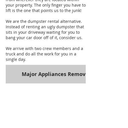
your property. The only finger you have to
lift is the one that points us to the junk!
We are the dumpster rental alternative.
Instead of renting an ugly dumpster that
sits in your driveway waiting for you to
bang your car door off of it, consider us.
We arrive with two crew members and a
truck and do all the work for you in a
single day.
Major Appliances Removal