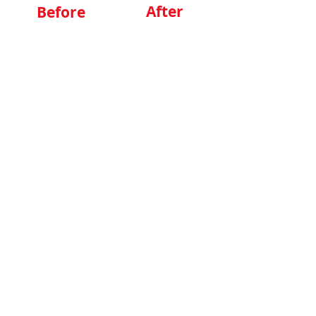
After
Before