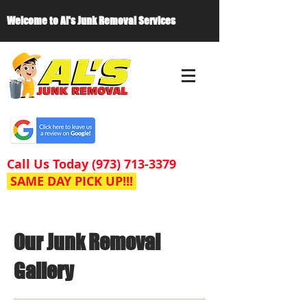
Welcome to Al's Junk Removal Services
Call Us Today
(973) 713-3379
SAME DAY PICK UP!!!
Our Junk Removal
Gallery