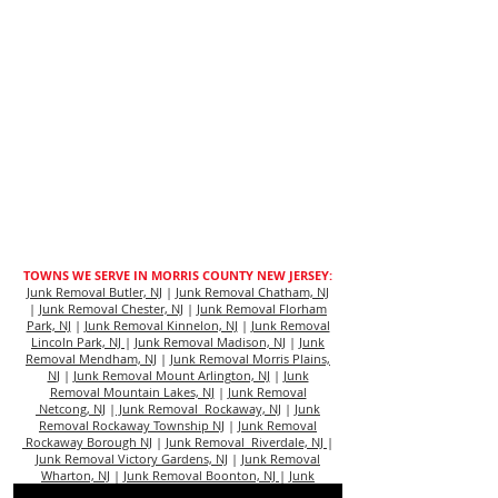
TOWNS WE SERVE IN MORRIS COUNTY NEW JERSEY:
Junk Removal Butler, NJ
|
Junk Removal Chatham, NJ
|
Junk Removal Chester, NJ
|
Junk Removal Florham
Park, NJ
|
Junk Removal Kinnelon, NJ
|
Junk Removal
Lincoln Park, NJ
|
Junk Removal Madison, NJ
|
Junk
Removal Mendham, NJ
|
Junk Removal Morris Plains,
N
J |
Junk Removal Mount Arlington, NJ
|
Junk
Removal Mountain Lakes, NJ
|
Junk Removal
Netcong, NJ
|
Junk Removal Rockaway, NJ
|
Junk
Removal Rockaway Township NJ
|
Junk Removal
Rockaway Borough NJ
|
Junk Removal Riverdale, NJ
|
Junk Removal Victory Gardens, NJ
|
Junk Removal
Wharton, NJ
|
Junk Removal Boonton, NJ
|
Junk
Removal Dover, NJ
|
Junk Removal Morristown, NJ
|