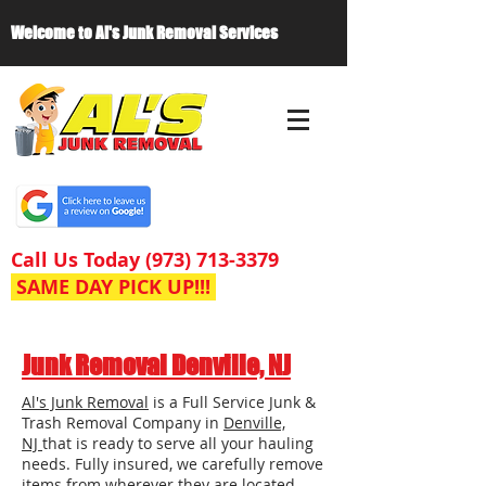
Welcome to Al's Junk Removal Services
Call Us Today
(973) 713-3379
SAME DAY PICK UP!!!
Junk Removal Denville, NJ
Al's Junk Removal
is a Full Service Junk &
Trash Removal Company in
Denville,
NJ
that is ready to serve all your hauling
needs. Fully insured, we carefully remove
items from wherever they are located