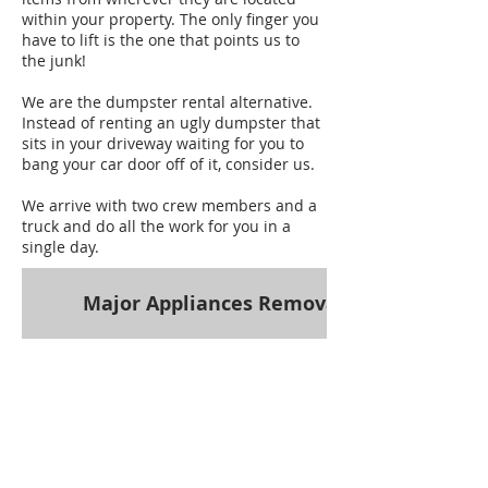
within your property. The only finger you
have to lift is the one that points us to
the junk!
We are the dumpster rental alternative.
Instead of renting an ugly dumpster that
sits in your driveway waiting for you to
bang your car door off of it, consider us.
We arrive with two crew members and a
truck and do all the work for you in a
single day.
Major Appliances Removal