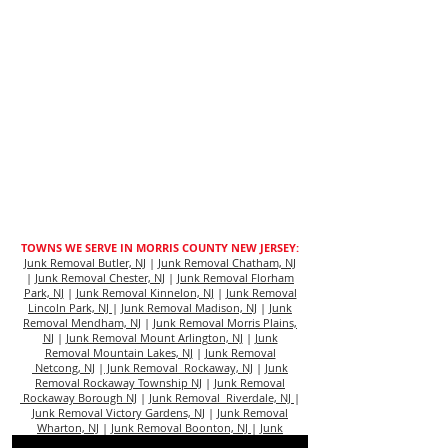
TOWNS WE SERVE IN MORRIS COUNTY NEW JERSEY:
Junk Removal Butler, NJ
|
Junk Removal Chatham, NJ
|
Junk Removal Chester, NJ
|
Junk Removal Florham
Park, NJ
|
Junk Removal Kinnelon, NJ
|
Junk Removal
Lincoln Park, NJ
|
Junk Removal Madison, NJ
|
Junk
Removal Mendham, NJ
|
Junk Removal Morris Plains,
N
J |
Junk Removal Mount Arlington, NJ
|
Junk
Removal Mountain Lakes, NJ
|
Junk Removal
Netcong, NJ
|
Junk Removal Rockaway, NJ
|
Junk
Removal Rockaway Township NJ
|
Junk Removal
Rockaway Borough NJ
|
Junk Removal Riverdale, NJ
|
Junk Removal Victory Gardens, NJ
|
Junk Removal
Wharton, NJ
|
Junk Removal Boonton, NJ
|
Junk
Removal Dover, NJ
|
Junk Removal Morristown, NJ
|