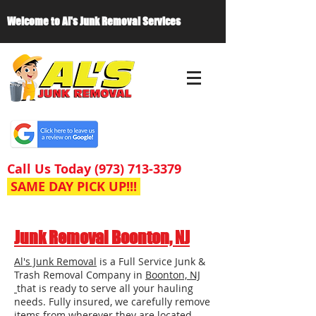
Welcome to Al's Junk Removal Services
Call Us Today
(973) 713-3379
SAME DAY PICK UP!!!
Junk Removal Boonton, NJ
Al's Junk Removal
is a Full Service Junk &
Trash Removal Company in
Boonton, NJ
that is ready to serve all your hauling
needs. Fully insured, we carefully remove
items from wherever they are located