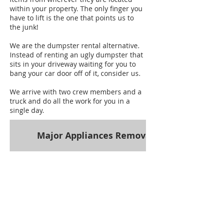
within your property. The only finger you
have to lift is the one that points us to
the junk!
We are the dumpster rental alternative.
Instead of renting an ugly dumpster that
sits in your driveway waiting for you to
bang your car door off of it, consider us.
We arrive with two crew members and a
truck and do all the work for you in a
single day.
Major Appliances Removal