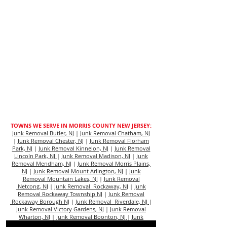
TOWNS WE SERVE IN MORRIS COUNTY NEW JERSEY:
Junk Removal Butler, NJ
|
Junk Removal Chatham, NJ
|
Junk Removal Chester, NJ
|
Junk Removal Florham
Park, NJ
|
Junk Removal Kinnelon, NJ
|
Junk Removal
Lincoln Park, NJ
|
Junk Removal Madison, NJ
|
Junk
Removal Mendham, NJ
|
Junk Removal Morris Plains,
N
J |
Junk Removal Mount Arlington, NJ
|
Junk
Removal Mountain Lakes, NJ
|
Junk Removal
Netcong, NJ
|
Junk Removal Rockaway, NJ
|
Junk
Removal Rockaway Township NJ
|
Junk Removal
Rockaway Borough NJ
|
Junk Removal Riverdale, NJ
|
Junk Removal Victory Gardens, NJ
|
Junk Removal
Wharton, NJ
|
Junk Removal Boonton, NJ
|
Junk
Removal Dover, NJ
|
Junk Removal Morristown, NJ
|