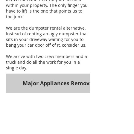
within your property. The only finger you
have to lift is the one that points us to
the junk!
We are the dumpster rental alternative.
Instead of renting an ugly dumpster that
sits in your driveway waiting for you to
bang your car door off of it, consider us.
We arrive with two crew members and a
truck and do all the work for you in a
single day.
Major Appliances Removal