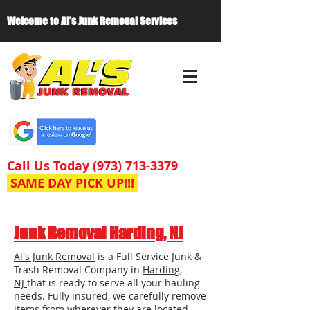
Welcome to Al's Junk Removal Services
Call Us Today
(973) 713-3379
SAME DAY PICK UP!!!
Junk Removal Harding, NJ
Al's Junk Removal
is a Full Service Junk &
Trash Removal Company in
Harding,
NJ
that is ready to serve all your hauling
needs. Fully insured, we carefully remove
items from wherever they are located