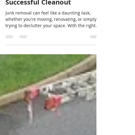
Sep 10, 2024
3 min read
The Ultimate Guide to Junk
Removal: Tips for a
Successful Cleanout
Junk removal can feel like a daunting task,
whether you're moving, renovating, or simply
trying to declutter your space. With the right...