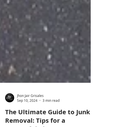
Jhon Jair Grisales