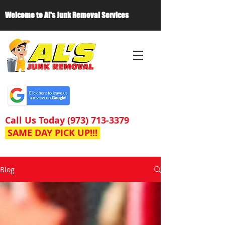
Welcome to Al's Junk Removal Services
Call Us Today
(973) 713-3379
SAME DAY PICK UP!!!
Blog