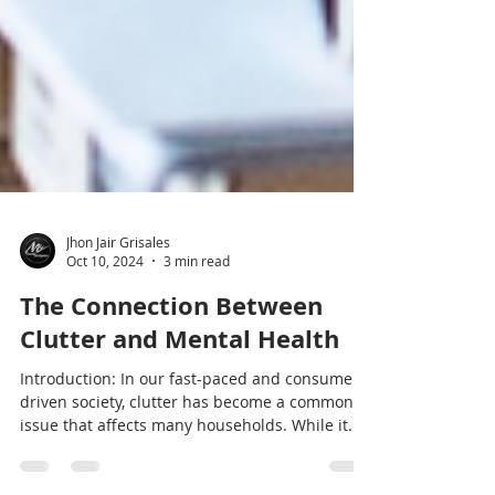
Jhon Jair Grisales
Oct 10, 2024
3 min read
The Connection Between
Clutter and Mental Health
Introduction: In our fast-paced and consumer-
driven society, clutter has become a common
issue that affects many households. While it...