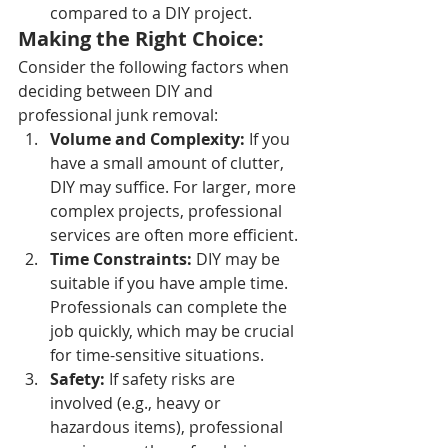
compared to a DIY project.
Making the Right Choice:
Consider the following factors when 
deciding between DIY and 
professional junk removal:
Volume and Complexity:
 If you 
have a small amount of clutter, 
DIY may suffice. For larger, more 
complex projects, professional 
services are often more efficient.
Time Constraints:
 DIY may be 
suitable if you have ample time. 
Professionals can complete the 
job quickly, which may be crucial 
for time-sensitive situations.
Safety:
 If safety risks are 
involved (e.g., heavy or 
hazardous items), professional 