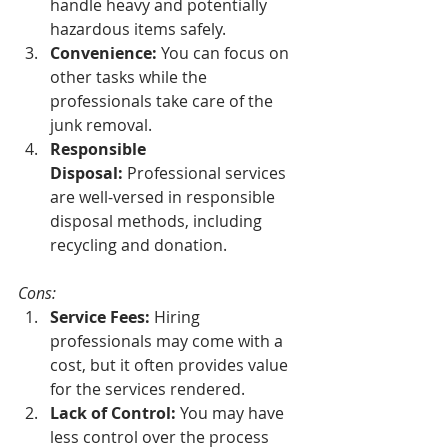
handle heavy and potentially 
hazardous items safely.
Convenience:
 You can focus on 
other tasks while the 
professionals take care of the 
junk removal.
Responsible 
Disposal:
 Professional services 
are well-versed in responsible 
disposal methods, including 
recycling and donation.
Cons:
Service Fees:
 Hiring 
professionals may come with a 
cost, but it often provides value 
for the services rendered.
Lack of Control:
 You may have 
less control over the process 