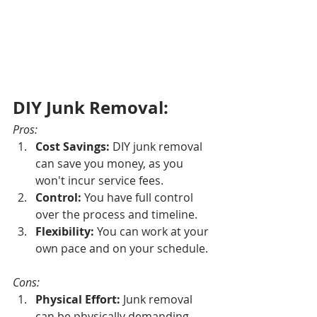
DIY Junk Removal:
Pros:
Cost Savings:
 DIY junk removal 
can save you money, as you 
won't incur service fees.
Control:
 You have full control 
over the process and timeline.
Flexibility:
 You can work at your 
own pace and on your schedule.
Cons:
Physical Effort:
 Junk removal 
can be physically demanding 