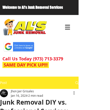
Welcome to Al's Junk Removal Services
Call Us Today
(973) 713-3379
SAME DAY PICK UP!!!
Post
Jhon Jair Grisales
Jan 16, 2024
2 min read
Junk Removal DIY vs.