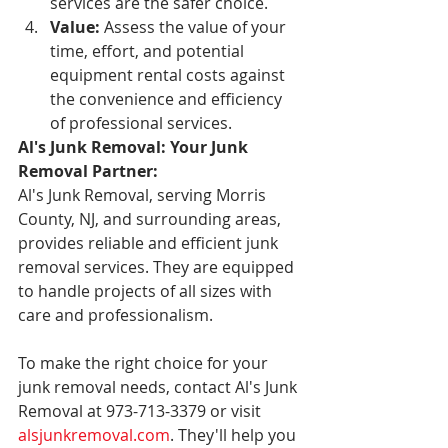
services are the safer choice.
Value:
 Assess the value of your 
time, effort, and potential 
equipment rental costs against 
the convenience and efficiency 
of professional services.
Al's Junk Removal: Your Junk 
Removal Partner:
Al's Junk Removal, serving Morris 
County, NJ, and surrounding areas, 
provides reliable and efficient junk 
removal services. They are equipped 
to handle projects of all sizes with 
care and professionalism.
To make the right choice for your 
junk removal needs, contact Al's Junk 
Removal at 973-713-3379 or visit 
alsjunkremoval.com
. They'll help you 