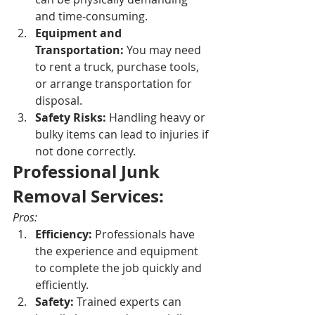
and time-consuming.
Equipment and 
Transportation:
 You may need 
to rent a truck, purchase tools, 
or arrange transportation for 
disposal.
Safety Risks:
 Handling heavy or 
bulky items can lead to injuries if 
not done correctly.
Professional Junk 
Removal Services:
Pros:
Efficiency:
 Professionals have 
the experience and equipment 
to complete the job quickly and 
efficiently.
Safety:
 Trained experts can 