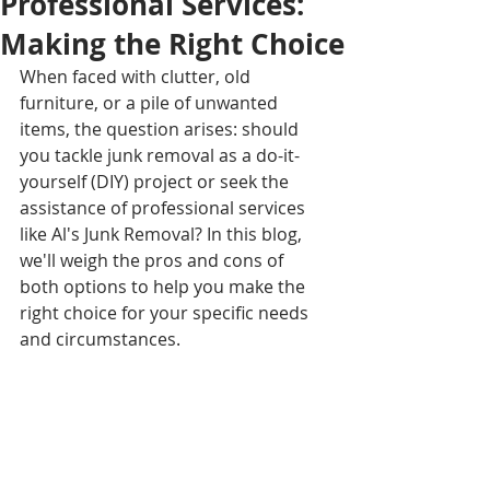
Professional Services:
Making the Right Choice
When faced with clutter, old 
furniture, or a pile of unwanted 
items, the question arises: should 
you tackle junk removal as a do-it-
yourself (DIY) project or seek the 
assistance of professional services 
like Al's Junk Removal? In this blog, 
we'll weigh the pros and cons of 
both options to help you make the 
right choice for your specific needs 
and circumstances.