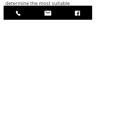
determine the most suitable 
approach, ensuring your space is 
clutter-free and stress-free.
Hashtags: 
#JunkRemoval
#DIYvsProfessional
#Al
'sJunkRemoval 
#MorrisCountyNJ
#Efficiency
#Safety
#Convenience
#Value
.
Recent Posts
See All