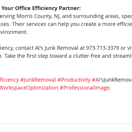
 Your Office Efficiency Partner:
erving Morris County, NJ, and surrounding areas, speci
ses. Their services can help you create a more effici
nvironment.
ciency, contact Al's Junk Removal at 973-713-3379 or vis
 Take the first step toward a clutter-free and streaml
ficiency
#JunkRemoval
#Productivity
#Al
'sJunkRemova
WorkspaceOptimization
#ProfessionalImage
.