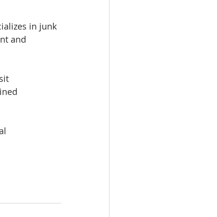
alizes in junk 
ent and 
it 
ined 
l 