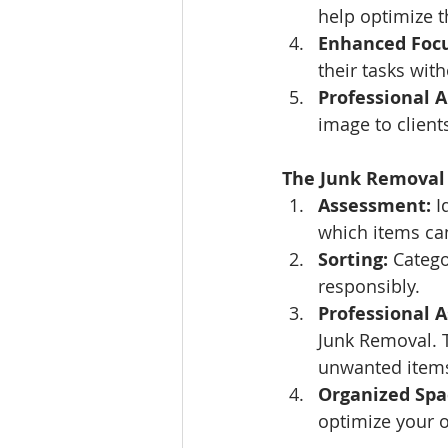
help optimize t
Enhanced Focu
their tasks wit
Professional 
image to client
The Junk Removal 
Assessment:
 I
which items ca
Sorting:
 Catego
responsibly.
Professional A
Junk Removal. T
unwanted item
Organized Spa
optimize your o