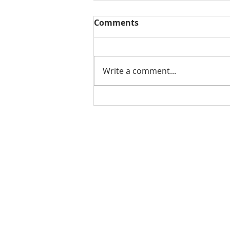
Comments
Write a comment...
Why Choose Al’s Junk
Removal Services?
Home
About Us
Services
Service Areas
Our Work
Testimonials
Contact Us