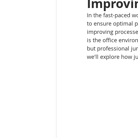
Improvin
In the fast-paced w
to ensure optimal p
improving processes
is the office enviro
but professional jun
we'll explore how j