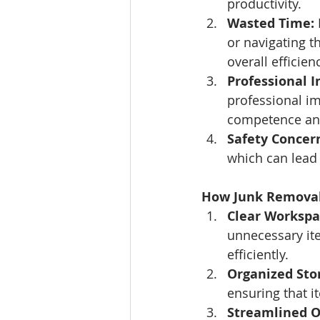
productivity.
Wasted Time:
or navigating t
overall efficien
Professional 
professional im
competence and 
Safety Concer
which can lead t
How Junk Removal 
Clear Workspa
unnecessary it
efficiently.
Organized Sto
ensuring that 
Streamlined O