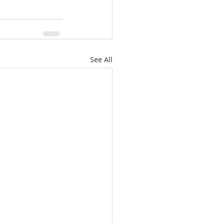
See All