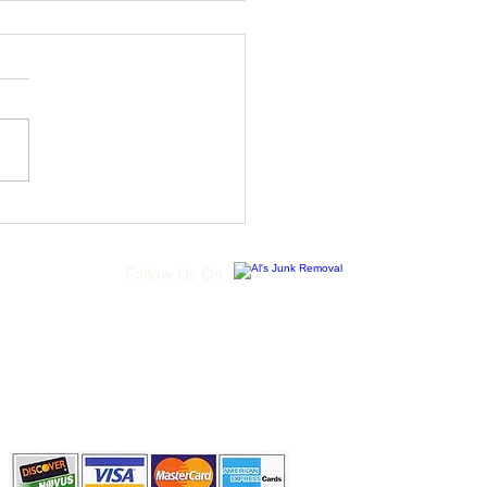
se Junk Removal
ices for a Clutter-Free
me
Follow Us On
Call Us Today
(973) 713-3379