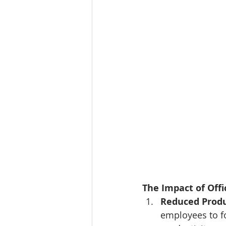
The Impact of Offic
Reduced Produ
employees to fo