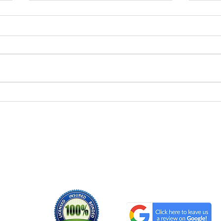
Reliable Household Junk
Hou
Removal Services Near
Serv
You
Ho
Serving the areas of
Morris County NJ
Sussex County NJ
Essex County NJ