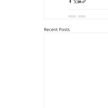
Recent Posts