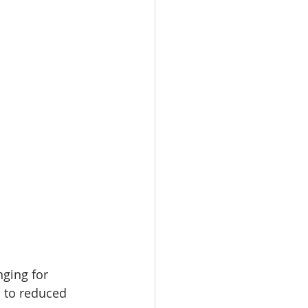
nging for 
 to reduced 