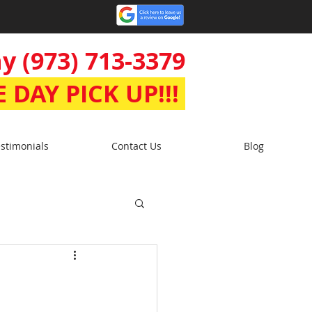
y (973) 713-3379
 DAY PICK UP!!!
stimonials
Contact Us
Blog