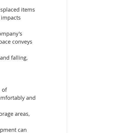
splaced items 
 impacts 
company's 
space conveys 
and falling, 
 of 
mfortably and 
orage areas, 
ipment can 