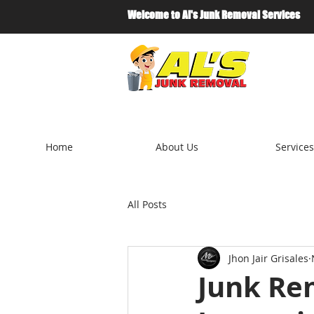
Welcome to Al's Junk Removal Services
Home
About Us
Services
All Posts
Jhon Jair Grisales
Junk Rem