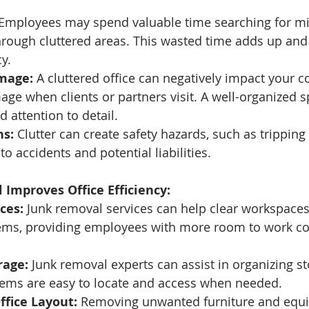
 Employees may spend valuable time searching for mi
hrough cluttered areas. This wasted time adds up and
cy.
Image:
 A cluttered office can negatively impact your 
age when clients or partners visit. A well-organized 
attention to detail.
ns:
 Clutter can create safety hazards, such as tripping 
o accidents and potential liabilities.
Improves Office Efficiency:
ces:
 Junk removal services can help clear workspaces
ems, providing employees with more room to work co
rage:
 Junk removal experts can assist in organizing st
items are easy to locate and access when needed.
ffice Layout:
 Removing unwanted furniture and equ