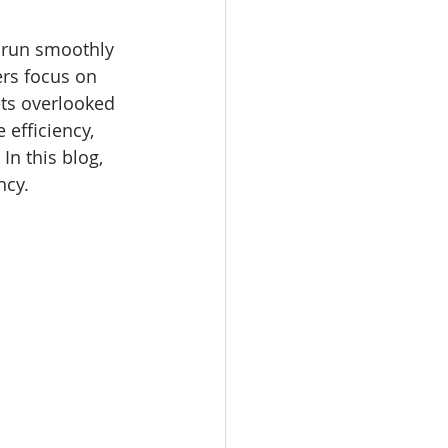
 run smoothly 
rs focus on 
ts overlooked 
 efficiency, 
In this blog, 
ncy.