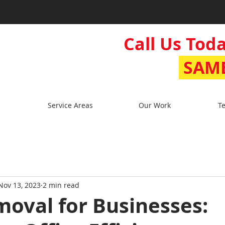
Call Us Toda
SAME
Service Areas
Our Work
Te
Nov 13, 2023
2 min read
oval for Businesses: