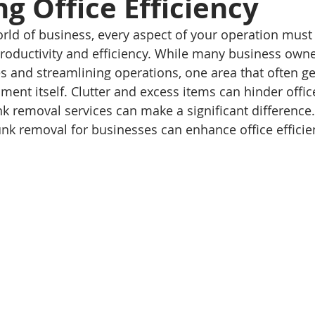
g Office Efficiency
orld of business, every aspect of your operation must
roductivity and efficiency. While many business owne
 and streamlining operations, one area that often ge
nment itself. Clutter and excess items can hinder office
k removal services can make a significant difference. 
unk removal for businesses can enhance office efficie