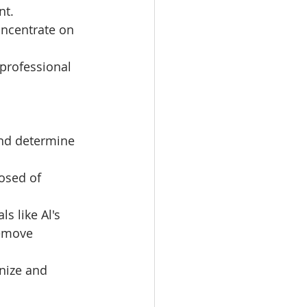
nt.
oncentrate on 
 professional 
and determine 
osed of 
s like Al's 
remove 
nize and 