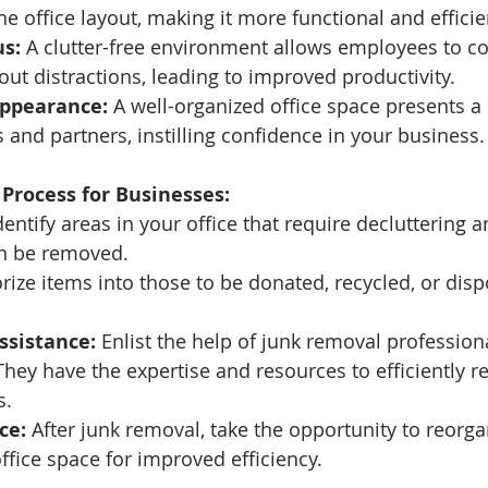
he office layout, making it more functional and efficie
s:
 A clutter-free environment allows employees to c
hout distractions, leading to improved productivity.
Appearance:
 A well-organized office space presents a
s and partners, instilling confidence in your business.
Process for Businesses:
dentify areas in your office that require decluttering 
n be removed.
rize items into those to be donated, recycled, or disp
ssistance:
 Enlist the help of junk removal professional
hey have the expertise and resources to efficiently 
s.
ce:
 After junk removal, take the opportunity to reorga
ffice space for improved efficiency.