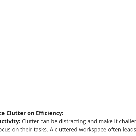
e Clutter on Efficiency:
ctivity:
 Clutter can be distracting and make it challe
cus on their tasks. A cluttered workspace often leads