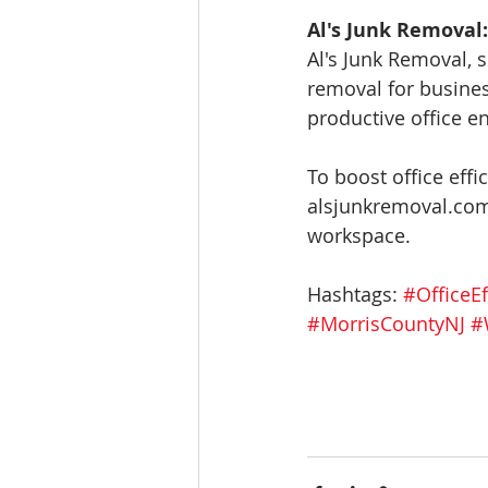
Al's Junk Removal:
Al's Junk Removal, s
removal for busines
productive office e
To boost office effi
alsjunkremoval.com.
workspace.
Hashtags: 
#OfficeEf
#MorrisCountyNJ
#