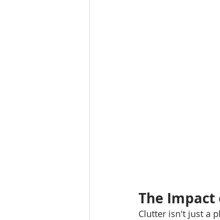
The Impact o
Clutter isn't just a