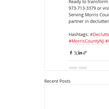
Ready to transform 
973-713-3379 or visi
Serving Morris Coun
partner in declutter
Hashtags: 
#Declutt
#MorrisCountyNJ
#
Recent Posts