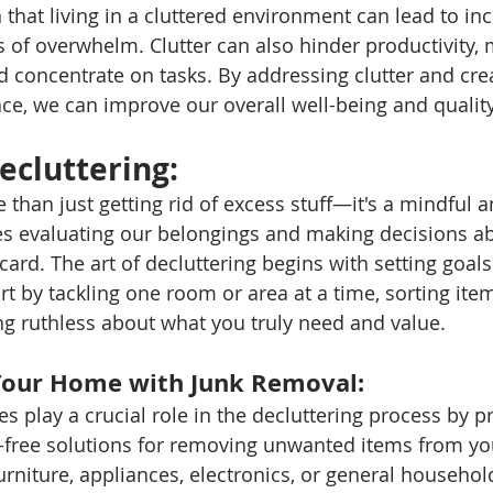
that living in a cluttered environment can lead to inc
s of overwhelm. Clutter can also hinder productivity, 
nd concentrate on tasks. By addressing clutter and cr
ce, we can improve our overall well-being and quality 
ecluttering: 
 than just getting rid of excess stuff—it's a mindful a
es evaluating our belongings and making decisions a
card. The art of decluttering begins with setting goals
art by tackling one room or area at a time, sorting item
ng ruthless about what you truly need and value.
Your Home with Junk Removal: 
s play a crucial role in the decluttering process by p
e-free solutions for removing unwanted items from y
urniture, appliances, electronics, or general household