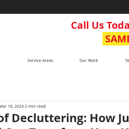
Call Us Toda
SAME
Service Areas
Our Work
Te
Mar 18, 2024
2 min read
of Decluttering: How J