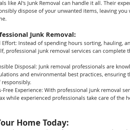
ls like Al's Junk Removal can handle it all. Their exp
ponsibly dispose of your unwanted items, leaving you 
me.
ofessional Junk Removal:
Effort: Instead of spending hours sorting, hauling, a
lf, professional junk removal services can complete t
sible Disposal: Junk removal professionals are know
ulations and environmental best practices, ensuring t
 responsibly.
s-Free Experience: With professional junk removal ser
lax while experienced professionals take care of the he
Your Home Today: 