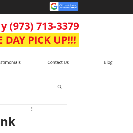
y (973) 713-3379
 DAY PICK UP!!!
stimonials
Contact Us
Blog
unk