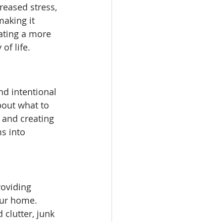
reased stress, 
making it 
eating a more 
of life.
nd intentional 
bout what to 
 and creating 
s into 
roviding 
our home. 
 clutter, junk 