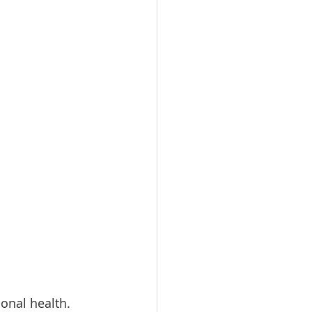
onal health. 