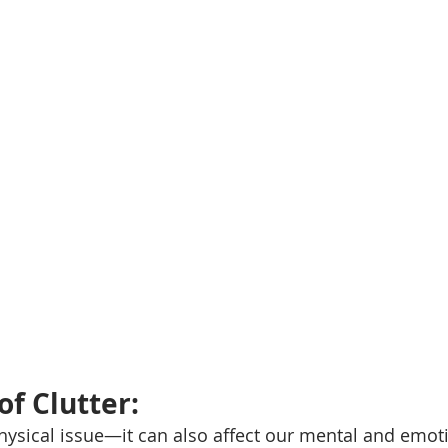
f Clutter: 
 physical issue—it can also affect our mental and emoti