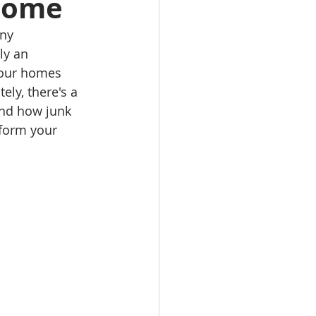
Home
ny 
ly an 
 our homes 
ly, there's a 
 and how junk 
sform your 