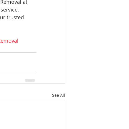
 Removal at 
service. 
ur trusted 
Removal
See All