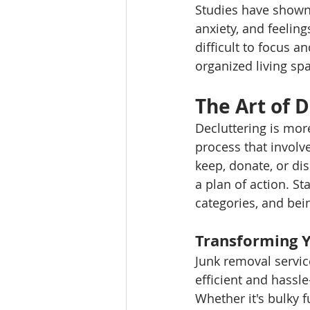
Studies have shown 
anxiety, and feeling
difficult to focus a
organized living spa
The Art of D
Decluttering is more
process that involv
keep, donate, or dis
a plan of action. St
categories, and bei
Transforming 
Junk removal service
efficient and hassl
Whether it's bulky f