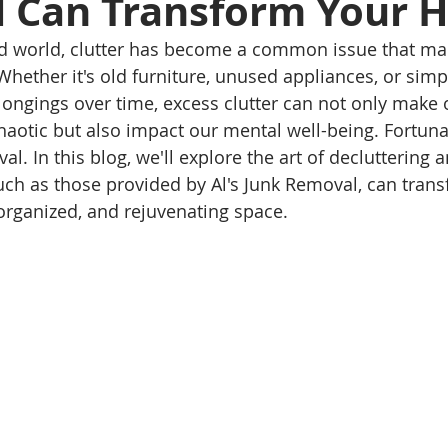
 Can Transform Your 
ced world, clutter has become a common issue that ma
ether it's old furniture, unused appliances, or simp
ongings over time, excess clutter can not only make
aotic but also impact our mental well-being. Fortunate
al. In this blog, we'll explore the art of decluttering
uch as those provided by Al's Junk Removal, can tran
organized, and rejuvenating space.