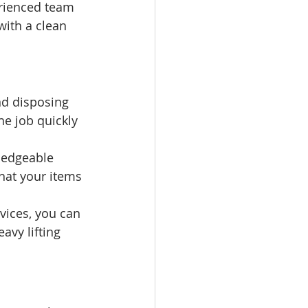
erienced team 
with a clean 
nd disposing 
he job quickly 
ledgeable 
hat your items 
vices, you can 
avy lifting 