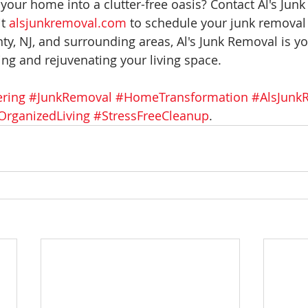
your home into a clutter-free oasis? Contact Al's Junk
t 
alsjunkremoval.com
 to schedule your junk removal 
ty, NJ, and surrounding areas, Al's Junk Removal is yo
ing and rejuvenating your living space.
ering
#JunkRemoval
#HomeTransformation
#AlsJunk
OrganizedLiving
#StressFreeCleanup
.