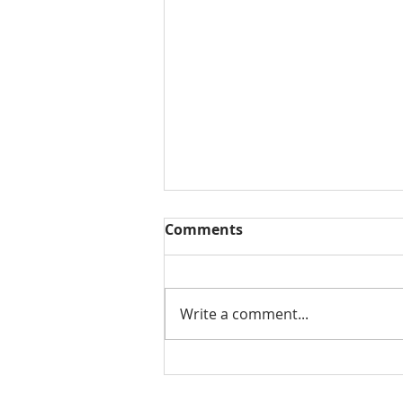
Comments
Write a comment...
Why Choose Al’s Junk
Removal Services?