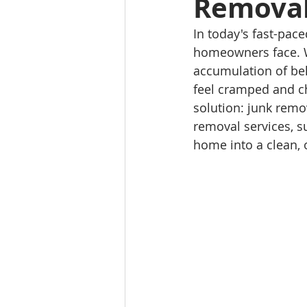
Removal
In today's fast-pa
homeowners face. Wh
accumulation of bel
feel cramped and ch
solution: junk remov
removal services, s
home into a clean, 