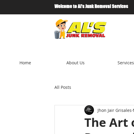
Welcome to Al's Junk Removal Services
Home
About Us
Services
All Posts
Jhon Jair Grisales
The Art 