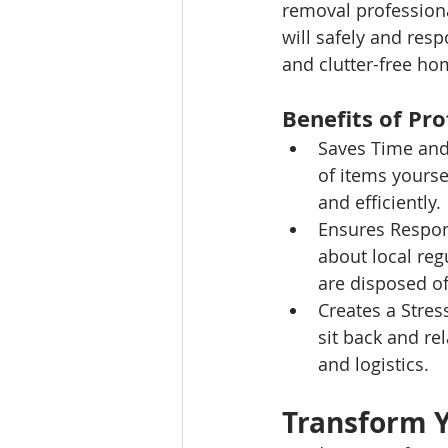
removal professiona
will safely and res
and clutter-free ho
Benefits of Pr
Saves Time and 
of items yourse
and efficiently.
Ensures Respon
about local reg
are disposed of
Creates a Stres
sit back and re
and logistics.
Transform 