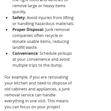
remove large or heavy items 
quickly.
Safety
: Avoid injuries from lifting 
or handling hazardous materials.
Proper Disposal
: Junk removal 
companies often recycle or 
donate usable items, reducing 
landfill waste.
Convenience
: Schedule pickups 
at your convenience and avoid 
multiple trips to the dump.
For example, if you are renovating 
your kitchen and need to dispose of 
old cabinets and appliances, a junk 
removal service can handle 
everything in one visit. This means 
you can focus on your project 