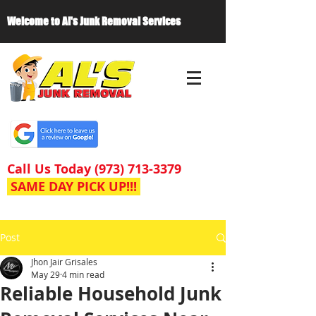
Welcome to Al's Junk Removal Services
Call Us Today
(973) 713-3379
SAME DAY PICK UP!!!
Post
Jhon Jair Grisales
May 29
4 min read
Reliable Household Junk