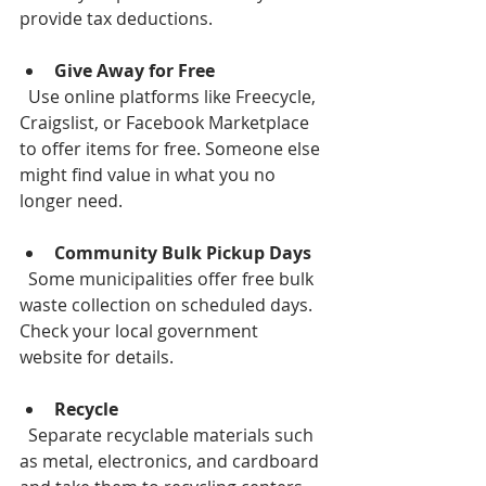
provide tax deductions.
Give Away for Free
  Use online platforms like Freecycle, 
Craigslist, or Facebook Marketplace 
to offer items for free. Someone else 
might find value in what you no 
longer need.
Community Bulk Pickup Days
  Some municipalities offer free bulk 
waste collection on scheduled days. 
Check your local government 
website for details.
Recycle
  Separate recyclable materials such 
as metal, electronics, and cardboard 