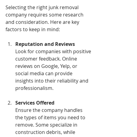
Selecting the right junk removal 
company requires some research 
and consideration. Here are key 
factors to keep in mind:
Reputation and Reviews
Look for companies with positive 
customer feedback. Online 
reviews on Google, Yelp, or 
social media can provide 
insights into their reliability and 
professionalism.
Services Offered
Ensure the company handles 
the types of items you need to 
remove. Some specialize in 
construction debris, while 