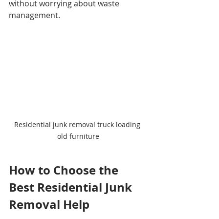
without worrying about waste 
management.
Residential junk removal truck loading 
old furniture
How to Choose the 
Best Residential Junk 
Removal Help