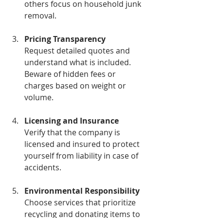
others focus on household junk 
removal.
Pricing Transparency
Request detailed quotes and 
understand what is included. 
Beware of hidden fees or 
charges based on weight or 
volume.
Licensing and Insurance
Verify that the company is 
licensed and insured to protect 
yourself from liability in case of 
accidents.
Environmental Responsibility
Choose services that prioritize 
recycling and donating items to 