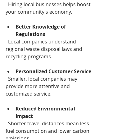
  Hiring local businesses helps boost 
your community’s economy.
Better Knowledge of 
Regulations
  Local companies understand 
regional waste disposal laws and 
recycling programs.
Personalized Customer Service
  Smaller, local companies may 
provide more attentive and 
customized service.
Reduced Environmental 
Impact
  Shorter travel distances mean less 
fuel consumption and lower carbon 
emissions.