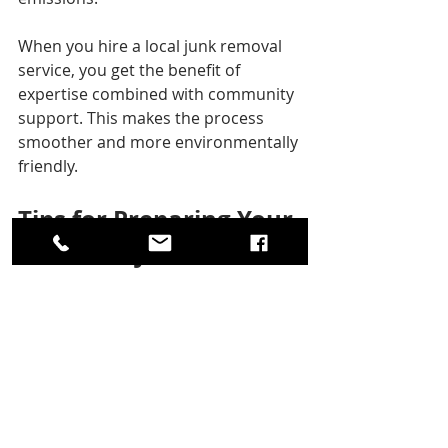
When you hire a local junk removal 
service, you get the benefit of 
expertise combined with community 
support. This makes the process 
smoother and more environmentally 
friendly.
Tips for Preparing Your 
Home for Junk Removal
To make the junk removal process as 
efficient as possible, consider these 
preparation tips:
Sort Your Items
  Separate items into categories such 