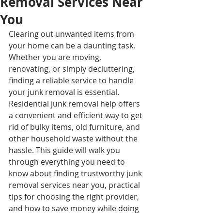
Removal Services Near
You
Clearing out unwanted items from 
your home can be a daunting task. 
Whether you are moving, 
renovating, or simply decluttering, 
finding a reliable service to handle 
your junk removal is essential. 
Residential junk removal help offers 
a convenient and efficient way to get 
rid of bulky items, old furniture, and 
other household waste without the 
hassle. This guide will walk you 
through everything you need to 
know about finding trustworthy junk 
removal services near you, practical 
tips for choosing the right provider, 
and how to save money while doing 