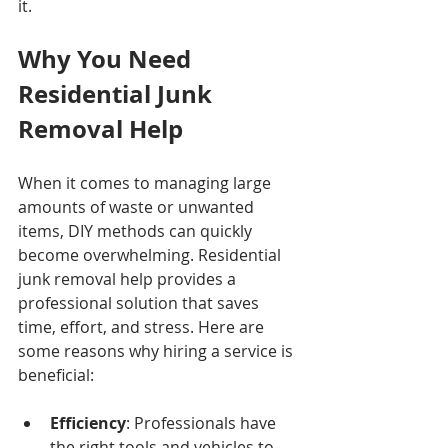
it.
Why You Need 
Residential Junk 
Removal Help
When it comes to managing large 
amounts of waste or unwanted 
items, DIY methods can quickly 
become overwhelming. Residential 
junk removal help provides a 
professional solution that saves 
time, effort, and stress. Here are 
some reasons why hiring a service is 
beneficial:
Efficiency
: Professionals have 
the right tools and vehicles to 