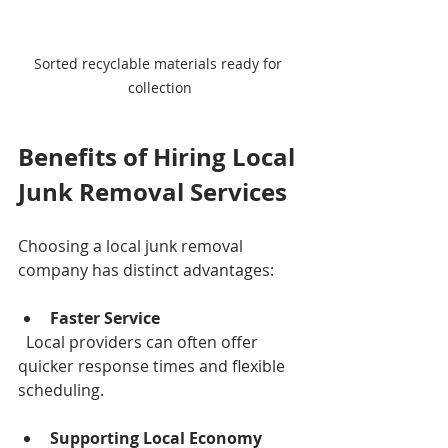
Sorted recyclable materials ready for 
collection
Benefits of Hiring Local 
Junk Removal Services
Choosing a local junk removal 
company has distinct advantages:
Faster Service
  Local providers can often offer 
quicker response times and flexible 
scheduling.
Supporting Local Economy