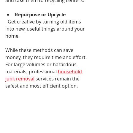
and take them to recycling centers.
Repurpose or Upcycle
  Get creative by turning old items 
into new, useful things around your 
home.
While these methods can save 
money, they require time and effort. 
For large volumes or hazardous 
materials, professional 
household 
junk removal
 services remain the 
safest and most efficient option.