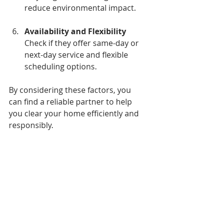
reduce environmental impact.
Availability and Flexibility
Check if they offer same-day or 
next-day service and flexible 
scheduling options.
By considering these factors, you 
can find a reliable partner to help 
you clear your home efficiently and 
responsibly.