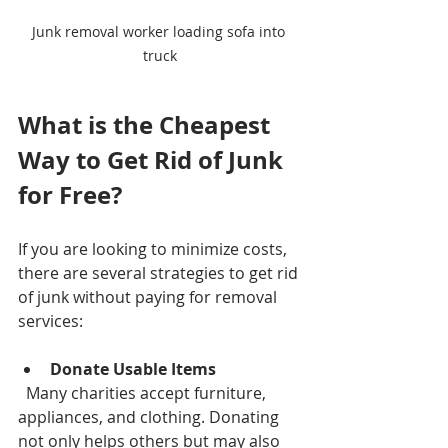
Junk removal worker loading sofa into 
truck
What is the Cheapest 
Way to Get Rid of Junk 
for Free?
If you are looking to minimize costs, 
there are several strategies to get rid 
of junk without paying for removal 
services:
Donate Usable Items
  Many charities accept furniture, 
appliances, and clothing. Donating 
not only helps others but may also 