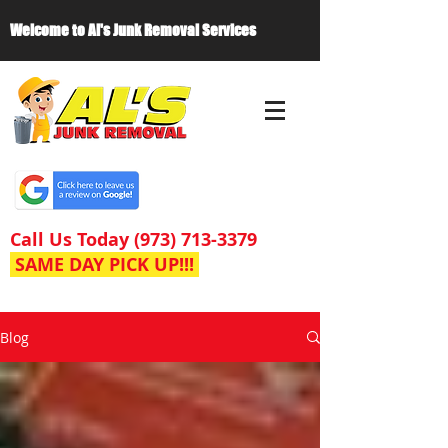
Welcome to Al's Junk Removal Services
Call Us Today
(973) 713-3379
SAME DAY PICK UP!!!
Blog